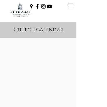
Church Calendar