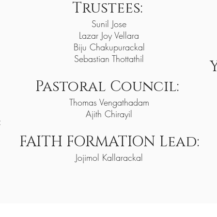
Trustees:
Sunil Jose
Lazar Joy Vellara
Biju Chakupurackal
Sebastian Thottathil
Pastoral Council:
Thomas Vengathadam
Ajith Chirayil
alayil
FAITH FORMATI
ON Lead:
Jojimol Kallarackal