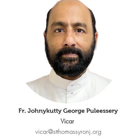
Fr. Johnykutty George Puleessery
Vicar
vicar@stthomassyronj.org