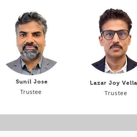
Sunil Jose
Lazar Joy Vell
Trustee
Trustee