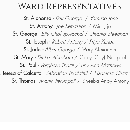
Ward Representatives:
St. Alphonsa
- Biju George
/
Yamuna Jose
St. Antony
- Joe Sebastian
/ Mini Jijo
St. George
- Biju Chakupurackal
/
Dhania Steephan
St. Joseph
-
Robert Antony / Priya Kurian
St. Jude
- Albin George
/ Mary Alexander
St. Mary
- Dinker Abraham
/ Cicily (Cisy) Nirappel
St. Paul
- Varghese Thattll / Liny Ann Mathews
. Teresa of Calcutta
- Sebastian Thottathll
/
Elsamma Chamak
St. Thomas
- Martin Perumpail
/ Sheeba Anoy Antony