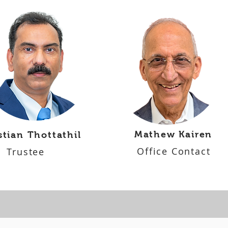
Mathew Kairen
stian Thottathil
Office Contact
Trustee