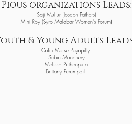
Pious organiz
at
ions Leads:
Saji Mullur (Joseph Fathers)
Mini Roy (Syro Malabar Women's Forum)
Youth & Young Adults Leads
Colin Morse Payapilly
Subin Manchery
Melissa Puthenpura
Brittany Perumpail