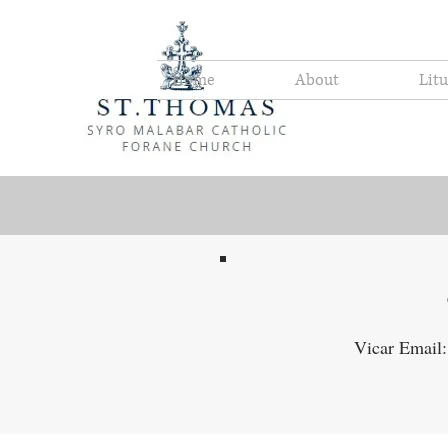
Home
About
Lit
Vicar Email