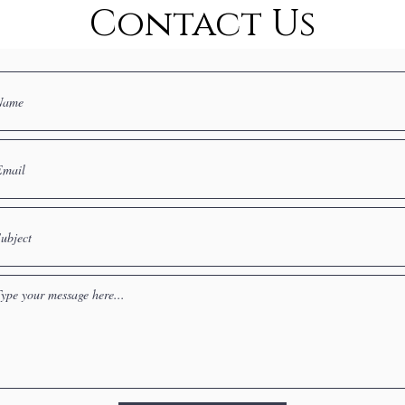
Contact Us