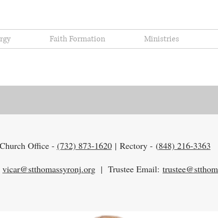
urgy
Faith Formation
Ministries
Contact Us
Church Office -
(732) 873-1620
|
Rectory -
(
848) 216-3363
:
vicar@stthomassyronj.org
|
Trustee Email:
trustee@stthom