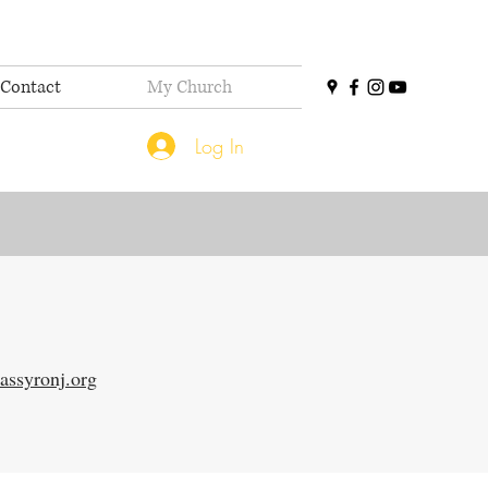
Contact
My Church
Log In
assyronj.org