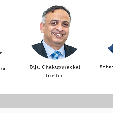
Seba
Biju Chakupurackal
ara
Trustee
Parish Council