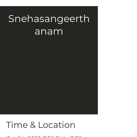
Snehasangeerth
anam
A Christian Devotional Musical
"Sneha Sangeerthanam"
presented by the Marian Mothers
and SVDP of St. Thomas Syro
Malabar Catholic Forane Church,
organized as a fundraiser for Girl
Child Education. Singers
Immanuel Henry, Roy Puthur,
Merin Gregory & Maria Kolady.
Time & Location